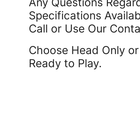
Any Questions Regar
Specifications Availa
Call or Use Our Cont
Choose Head Only or 
Ready to Play.