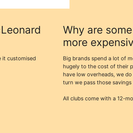
Leonard
Why are some
more expensi
 it customised
Big brands spend a lot of 
hugely to the cost of their
have low overheads, we do 
turn we pass those savings 
All clubs come with a 12-m