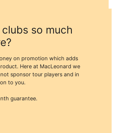
 clubs so much
ve?
money on promotion which adds
 product. Here at MacLeonard we
not sponsor tour players and in
on to you.
onth guarantee.