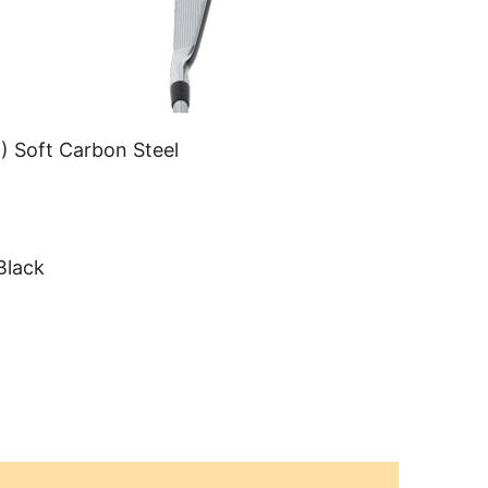
) Soft Carbon Steel
Black