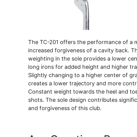
The TC-201 offers the performance of a 
increased forgiveness of a cavity back. T
weighting in the sole provides a lower cent
long irons for added height and higher tra
Slightly changing to a higher center of gra
creates a lower trajectory and more contr
Constant weight towards the heel and toe
shots. The sole design contributes signific
and forgiveness of this club.