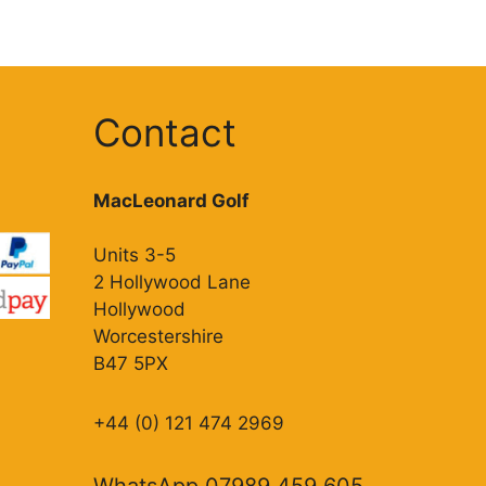
Contact
MacLeonard Golf
Units 3-5
2 Hollywood Lane
Hollywood
Worcestershire
B47 5PX
+44 (0) 121 474 2969
WhatsApp 07989 459 605