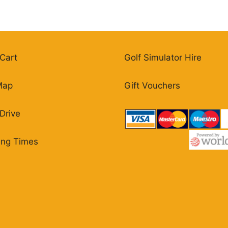
Cart
Golf Simulator Hire
Map
Gift Vouchers
Drive
ing Times