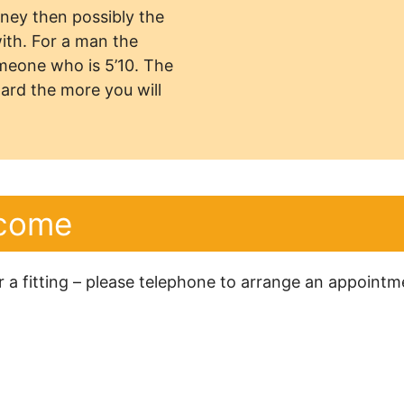
urney then possibly the
with. For a man the
omeone who is 5’10. The
ard the more you will
lcome
or a fitting – please telephone to arrange an appoint