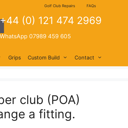
Golf Club Repairs
FAQs
+44 (0) 121 474 2969
WhatsApp 07989 459 605
Grips
Custom Build
Contact
per club (POA)
nge a fitting.