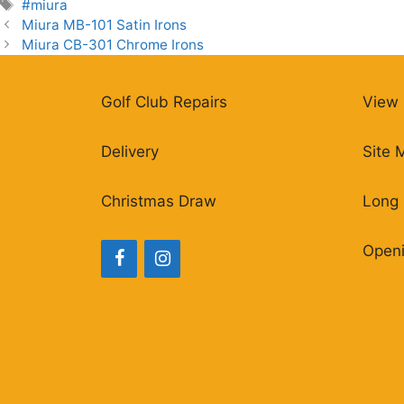
Tags
#miura
Miura MB-101 Satin Irons
Miura CB-301 Chrome Irons
Golf Club Repairs
View 
Delivery
Site 
Christmas Draw
Long 
Open