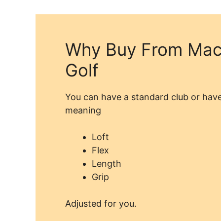
Why Buy From Mac
Golf
You can have a standard club or have
meaning
Loft
Flex
Length
Grip
Adjusted for you.