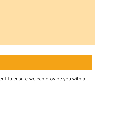
ment to ensure we can provide you with a