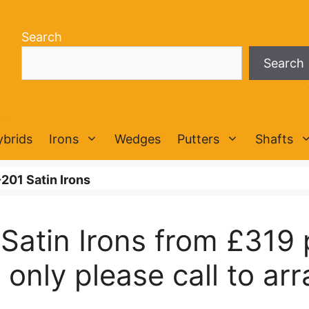
Search
Search
ybrids
Irons
Wedges
Putters
Shafts
201 Satin Irons
Satin Irons from £319 
only please call to arra