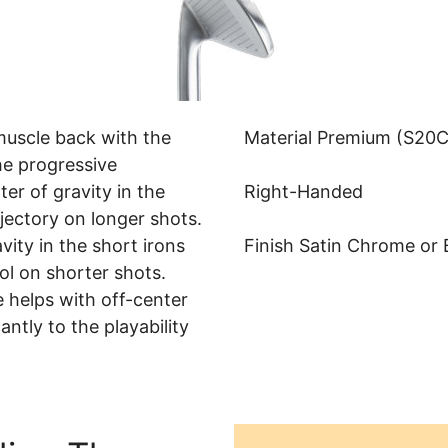
muscle back with the
Material Premium (S20C
he progressive
er of gravity in the
Right-Handed
jectory on longer shots.
vity in the short irons
Finish Satin Chrome or 
ol on shorter shots.
 helps with off-center
antly to the playability