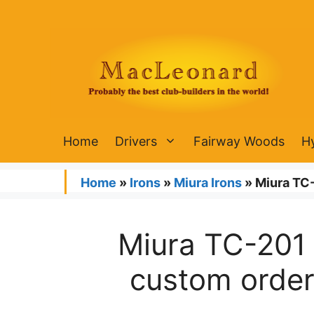
Skip
to
content
Home
Drivers
Fairway Woods
H
Home
»
Irons
»
Miura Irons
»
Miura TC-
Miura TC-201 
custom order 