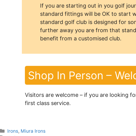
If you are starting out in you golf jo
standard fittings will be OK to start 
standard golf club is designed for s
further away you are from that stand
benefit from a customised club.
Shop In Person – We
Visitors are welcome – if you are looking f
first class service.
Categories
Irons
,
Miura Irons