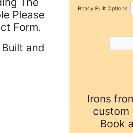
ding The
Ready Built Options:
ble Please
act Form.
Built and
Irons fro
custom o
Book a