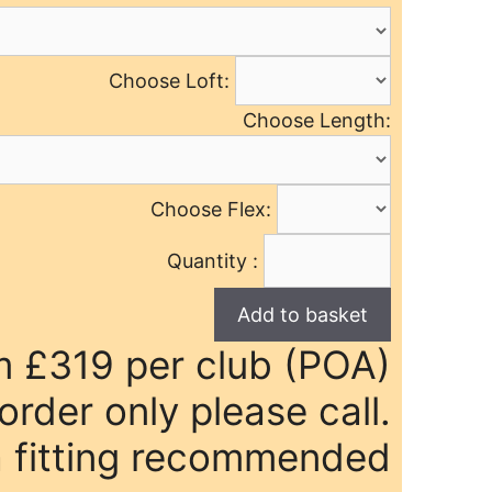
Choose Loft:
Choose Length:
Choose Flex:
Quantity :
m £319 per club (POA)
rder only please call.
 fitting recommended