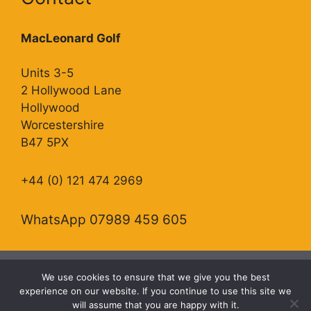
MacLeonard Golf
Units 3-5
2 Hollywood Lane
Hollywood
Worcestershire
B47 5PX
+44 (0) 121 474 2969
WhatsApp 07989 459 605
We use cookies to ensure that we give you the best
Copyright Allied Golf Trading as MacLeonard Golf.
experience on our website. If you continue to use this site we
will assume that you are happy with it.