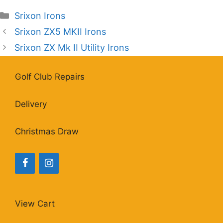
Categories
Srixon Irons
Srixon ZX5 MKII Irons
Srixon ZX Mk II Utility Irons
Golf Club Repairs
Delivery
Christmas Draw
View Cart