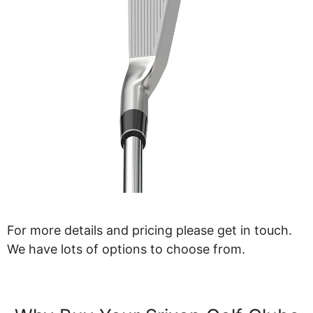
For more details and pricing please get in touch.
We have lots of options to choose from.