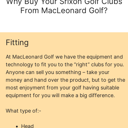
Why Buy Your Srixon Golf Clubs
From MacLeonard Golf?
Fitting
At MacLeonard Golf we have the equipment and
technology to fit you to the “right” clubs for you.
Anyone can sell you something – take your
money and hand over the product, but to get the
most enjoyment from your golf having suitable
equipment for you will make a big difference.
What type of:-
Head