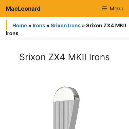
Skip
MacLeonard
Menu
to
content
Home
»
Irons
»
Srixon Irons
»
Srixon ZX4 MKII
Irons
Srixon ZX4 MKII Irons