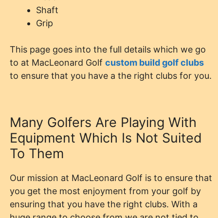
Shaft
Grip
This page goes into the full details which we go
to at MacLeonard Golf
custom build golf clubs
to ensure that you have a the right clubs for you.
Many Golfers Are Playing With
Equipment Which Is Not Suited
To Them
Our mission at MacLeonard Golf is to ensure that
you get the most enjoyment from your golf by
ensuring that you have the right clubs. With a
huge range to choose from we are not tied to