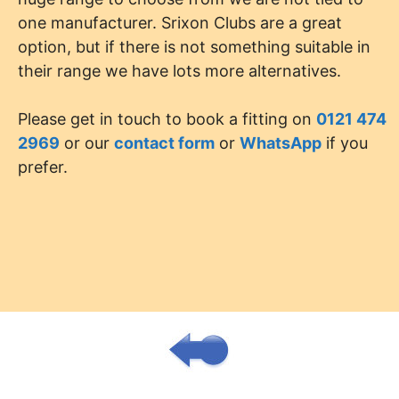
one manufacturer. Srixon Clubs are a great
option, but if there is not something suitable in
their range we have lots more alternatives.
Please get in touch to book a fitting on
0121 474
2969
or our
contact form
or
WhatsApp
if you
prefer.