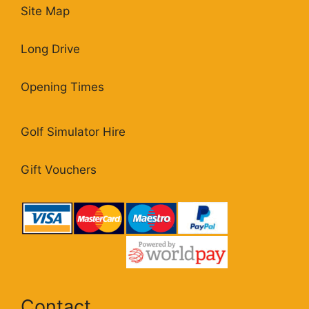
Site Map
Long Drive
Opening Times
Golf Simulator Hire
Gift Vouchers
Contact