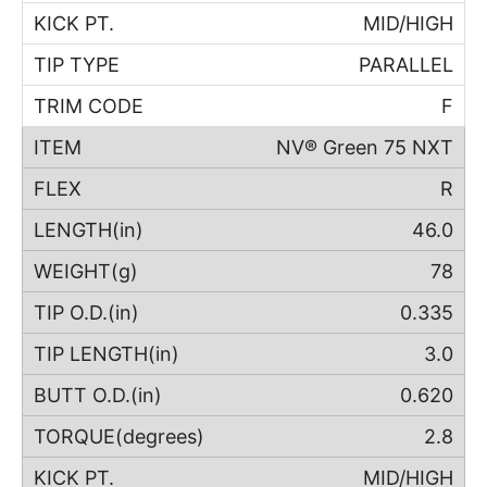
MID/HIGH
PARALLEL
F
NV® Green 75 NXT
R
46.0
78
0.335
3.0
0.620
2.8
MID/HIGH