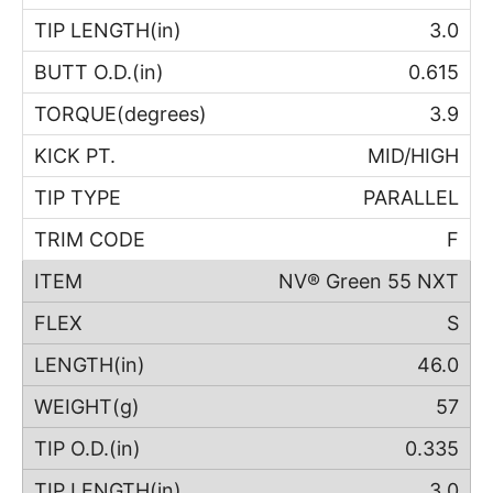
3.0
0.615
3.9
MID/HIGH
PARALLEL
F
NV® Green 55 NXT
S
46.0
57
0.335
3.0