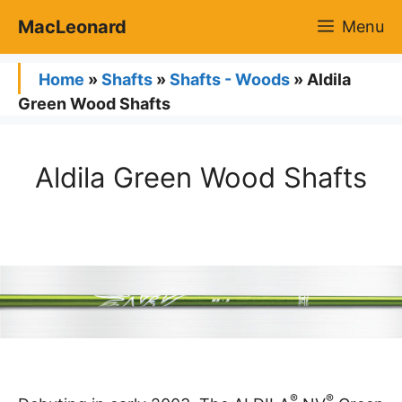
Skip
MacLeonard
Menu
to
content
Home
»
Shafts
»
Shafts - Woods
»
Aldila
Green Wood Shafts
Aldila Green Wood Shafts
®
®