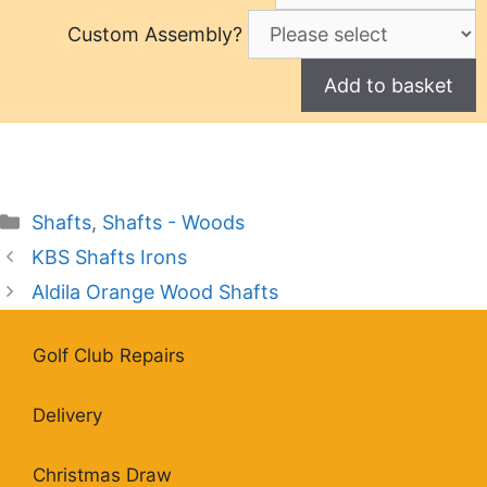
Custom Assembly?
Categories
Shafts
,
Shafts - Woods
KBS Shafts Irons
Aldila Orange Wood Shafts
Golf Club Repairs
Delivery
Christmas Draw