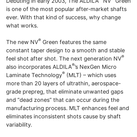
Debuting in early 2003, The ALDILA
NV
Green
is one of the most popular after-market shafts
ever. With that kind of success, why change
what works.
®
The new NV
Green features the same
constant taper design to a smooth and stable
®
feel shot after shot. The next generation NV
®
also incorporates ALDILA
’s NexGen Micro
®
Laminate Technology
(MLT) – which uses
more than 20 layers of ultrathin, aerospace-
grade prepreg, that eliminate unwanted gaps
and “dead zones” that can occur during the
manufacturing process. MLT enhances feel and
eliminates inconsistent shots cause by shaft
variability.