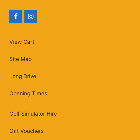
View Cart
Site Map
Long Drive
Opening Times
Golf Simulator Hire
Gift Vouchers