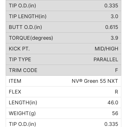
0.335
3.0
0.615
3.9
MID/HIGH
PARALLEL
F
NV® Green 55 NXT
R
46.0
56
0.335