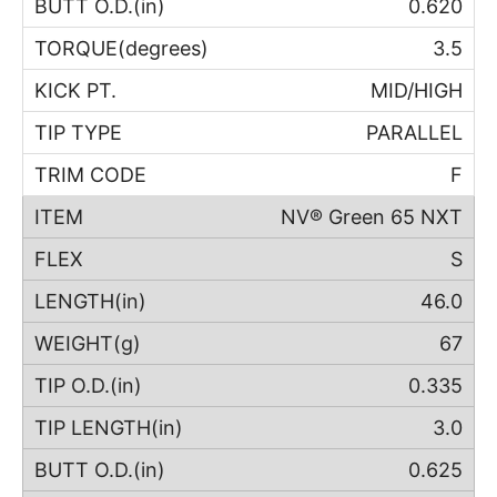
0.620
3.5
MID/HIGH
PARALLEL
F
NV® Green 65 NXT
S
46.0
67
0.335
3.0
0.625