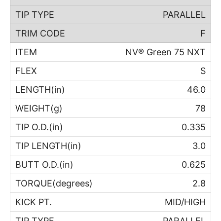
PARALLEL
F
NV® Green 75 NXT
S
46.0
78
0.335
3.0
0.625
2.8
MID/HIGH
PARALLEL