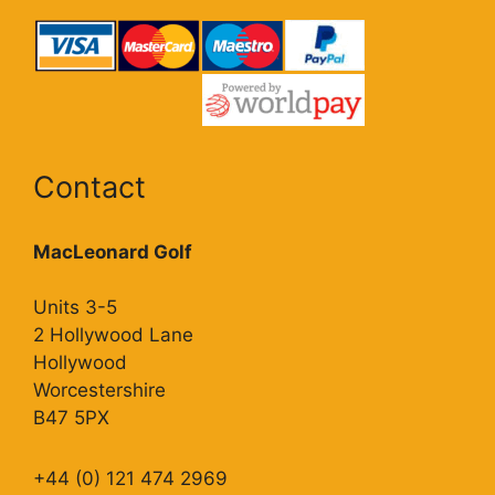
Contact
MacLeonard Golf
Units 3-5
2 Hollywood Lane
Hollywood
Worcestershire
B47 5PX
+44 (0) 121 474 2969