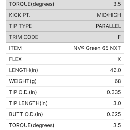
3.5
MID/HIGH
PARALLEL
F
NV® Green 65 NXT
X
46.0
68
0.335
3.0
0.625
3.5