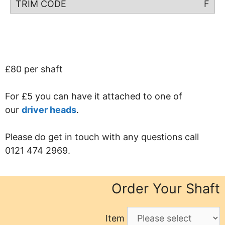
F
£80 per shaft
For £5 you can have it attached to one of
our
driver heads
.
Please do get in touch with any questions call
0121 474 2969.
Order Your Shaft
Item