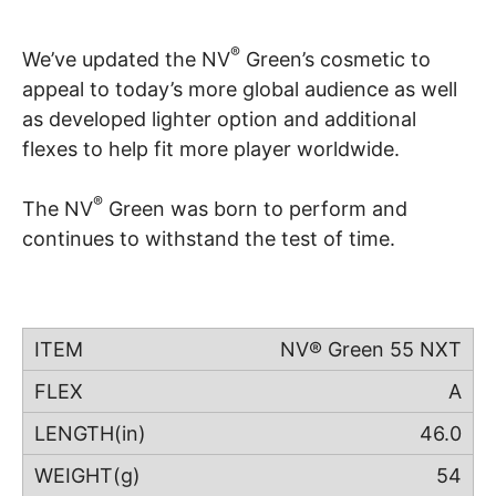
®
We’ve updated the NV
Green’s cosmetic to
appeal to today’s more global audience as well
as developed lighter option and additional
flexes to help fit more player worldwide.
®
The NV
Green was born to perform and
continues to withstand the test of time.
NV® Green 55 NXT
A
46.0
54