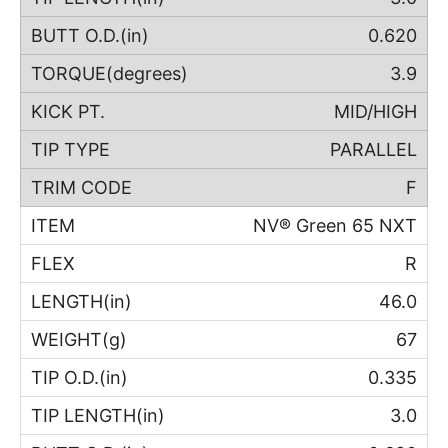
0.620
3.9
MID/HIGH
PARALLEL
F
NV® Green 65 NXT
R
46.0
67
0.335
3.0