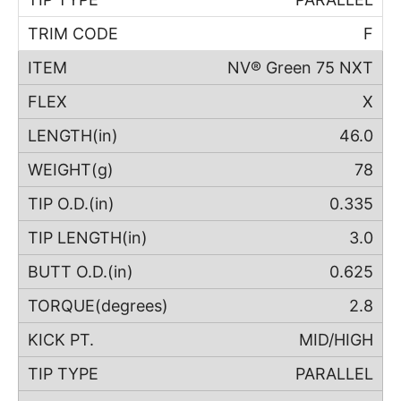
F
NV® Green 75 NXT
X
46.0
78
0.335
3.0
0.625
2.8
MID/HIGH
PARALLEL