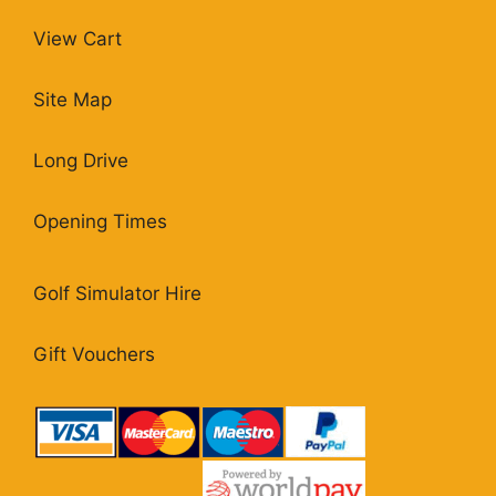
View Cart
Site Map
Long Drive
Opening Times
Golf Simulator Hire
Gift Vouchers