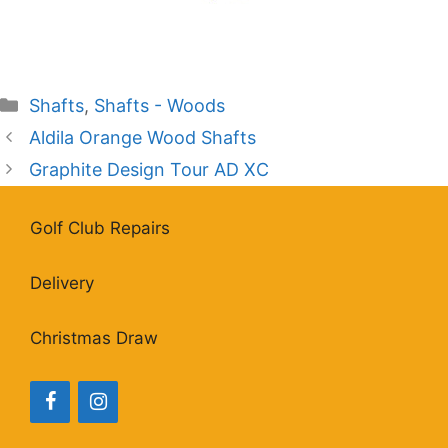
Categories
Shafts
,
Shafts - Woods
Aldila Orange Wood Shafts
Graphite Design Tour AD XC
Golf Club Repairs
Delivery
Christmas Draw