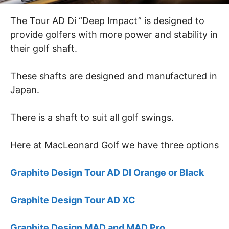
The Tour AD Di “Deep Impact” is designed to
provide golfers with more power and stability in
their golf shaft.
These shafts are designed and manufactured in
Japan.
There is a shaft to suit all golf swings.
Here at MacLeonard Golf we have three options
Graphite Design Tour AD DI Orange or Black
Graphite Design Tour AD XC
Graphite Design MAD and MAD Pro