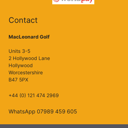
Contact
MacLeonard Golf
Units 3-5
2 Hollywood Lane
Hollywood
Worcestershire
B47 5PX
+44 (0) 121 474 2969
WhatsApp 07989 459 605