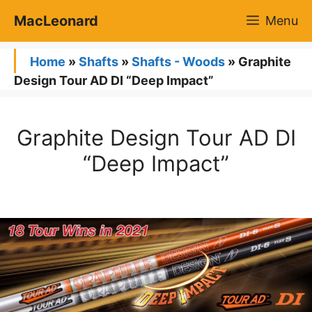
Skip
MacLeonard
Menu
to
content
Home
»
Shafts
»
Shafts - Woods
»
Graphite
Design Tour AD DI “Deep Impact”
Graphite Design Tour AD DI
“Deep Impact”