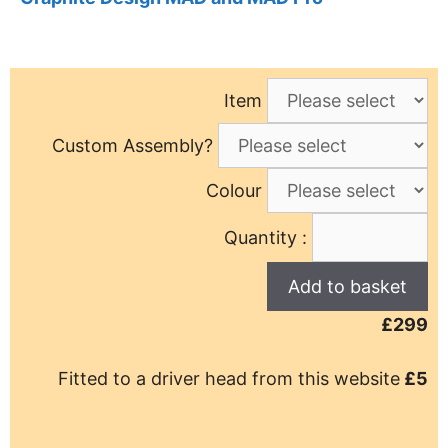
Item
Custom Assembly?
Colour
Quantity :
£299
Fitted to a driver head from this website
£5